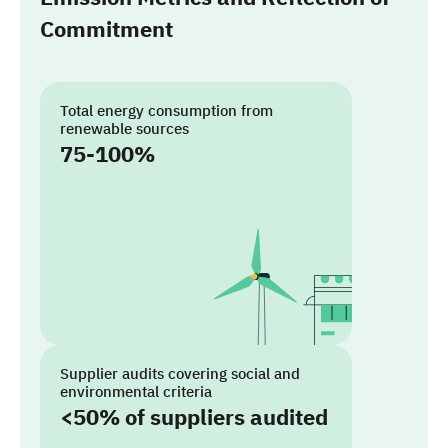
Commitment
Total energy consumption from
renewable sources
75-100%
Supplier audits covering social and
environmental criteria
<50% of suppliers audited