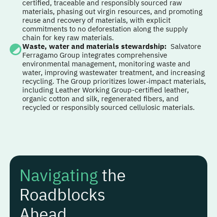
certified, traceable and responsibly sourced raw
materials, phasing out virgin resources, and promoting
reuse and recovery of materials, with explicit
commitments to no deforestation along the supply
chain for key raw materials.
Waste, water and materials stewardship
:
Salvatore
Ferragamo Group integrates comprehensive
environmental management, monitoring waste and
water, improving wastewater treatment, and increasing
recycling. The Group prioritizes lower‑impact materials,
including Leather Working Group-certified leather,
organic cotton and silk, regenerated fibers, and
recycled or responsibly sourced cellulosic materials.
Navigating
the
Roadblocks
Ahead...