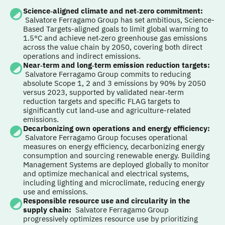
Science‑aligned climate and net‑zero commitment
:
Salvatore Ferragamo Group has set ambitious, Science-
Based Targets-aligned goals to limit global warming to
1.5°C and achieve net‑zero greenhouse gas emissions
across the value chain by 2050, covering both direct
operations and indirect emissions.
Near‑term and long‑term emission reduction targets
:
Salvatore Ferragamo Group commits to reducing
absolute Scope 1, 2 and 3 emissions by 90% by 2050
versus 2023, supported by validated near‑term
reduction targets and specific FLAG targets to
significantly cut land‑use and agriculture-related
emissions.
Decarbonizing own operations and energy efficiency
:
Salvatore Ferragamo Group focuses operational
measures on energy efficiency, decarbonizing energy
consumption and sourcing renewable energy. Building
Management Systems are deployed globally to monitor
and optimize mechanical and electrical systems,
including lighting and microclimate, reducing energy
use and emissions.
Responsible resource use and circularity in the
supply chain
:
Salvatore Ferragamo Group
progressively optimizes resource use by prioritizing