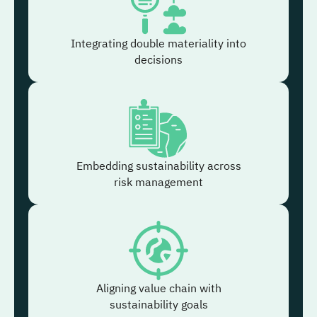
Integrating double materiality into
decisions
Embedding sustainability across
risk management
Aligning value chain with
sustainability goals