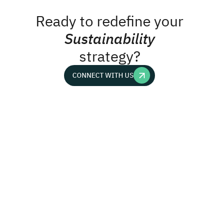
Ready to redefine your
Sustainability
strategy?
CONNECT WITH US