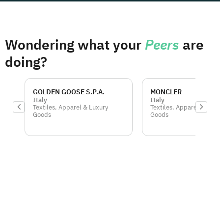
Wondering what your
Peers
are
doing?
GOLDEN GOOSE S.P.A.
MONCLER
Italy
Italy
Textiles, Apparel & Luxury
Textiles, Apparel & Luxu
Goods
Goods