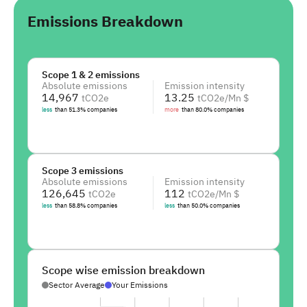
Emissions Breakdown
Scope 1 & 2 emissions
Absolute emissions
Emission intensity
14,967
13.25
tCO2e
tCO2e/Mn $
less
than
51.3
%
companies
more
than
80.0
%
companies
Scope 3 emissions
Absolute emissions
Emission intensity
126,645
112
tCO2e
tCO2e/Mn $
less
than
58.8
%
companies
less
than
50.0
%
companies
Scope wise emission breakdown
Sector Average
Your Emissions