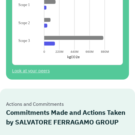
Scope 1
Scope 2
Scope 3
0
220M
440M
660M
880M
kgCO2e
Look at your peers
Actions and Commitments
Commitments Made and Actions Taken
by
SALVATORE FERRAGAMO GROUP