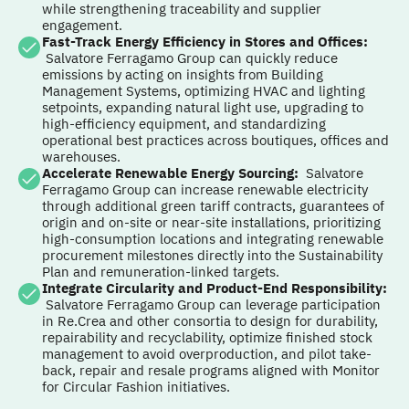
while strengthening traceability and supplier
engagement.
Fast-Track Energy Efficiency in Stores and Offices
:
Salvatore Ferragamo Group can quickly reduce
emissions by acting on insights from Building
Management Systems, optimizing HVAC and lighting
setpoints, expanding natural light use, upgrading to
high-efficiency equipment, and standardizing
operational best practices across boutiques, offices and
warehouses.
Accelerate Renewable Energy Sourcing
:
Salvatore
Ferragamo Group can increase renewable electricity
through additional green tariff contracts, guarantees of
origin and on-site or near-site installations, prioritizing
high-consumption locations and integrating renewable
procurement milestones directly into the Sustainability
Plan and remuneration-linked targets.
Integrate Circularity and Product-End Responsibility
:
Salvatore Ferragamo Group can leverage participation
in Re.Crea and other consortia to design for durability,
repairability and recyclability, optimize finished stock
management to avoid overproduction, and pilot take-
back, repair and resale programs aligned with Monitor
for Circular Fashion initiatives.