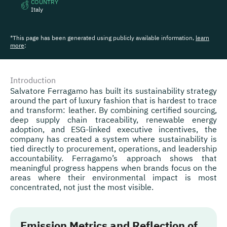
COUNTRY
Italy
*This page has been generated using publicly available information,
learn
more
:
Introduction
Salvatore Ferragamo has built its sustainability strategy
around the part of luxury fashion that is hardest to trace
and transform: leather. By combining certified sourcing,
deep supply chain traceability, renewable energy
adoption, and ESG-linked executive incentives, the
company has created a system where sustainability is
tied directly to procurement, operations, and leadership
accountability. Ferragamo’s approach shows that
meaningful progress happens when brands focus on the
areas where their environmental impact is most
concentrated, not just the most visible.
Emission Metrics and Reflection of