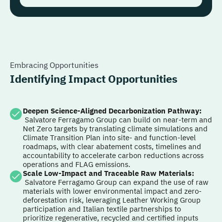
Embracing Opportunities
Identifying Impact Opportunities
Deepen Science-Aligned Decarbonization Pathway
:
Salvatore Ferragamo Group can build on near-term and
Net Zero targets by translating climate simulations and
Climate Transition Plan into site- and function-level
roadmaps, with clear abatement costs, timelines and
accountability to accelerate carbon reductions across
operations and FLAG emissions.
Scale Low-Impact and Traceable Raw Materials
:
Salvatore Ferragamo Group can expand the use of raw
materials with lower environmental impact and zero-
deforestation risk, leveraging Leather Working Group
participation and Italian textile partnerships to
prioritize regenerative, recycled and certified inputs