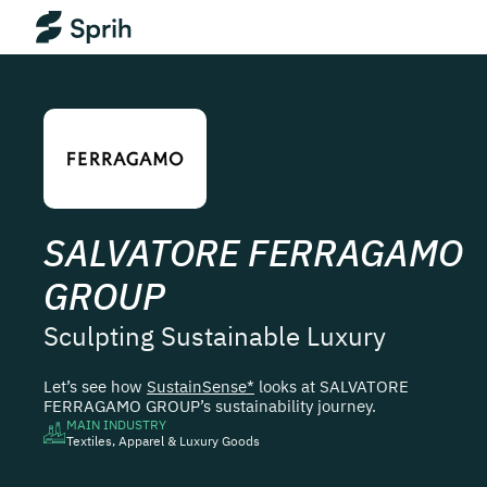
SALVATORE FERRAGAMO
GROUP
Sculpting Sustainable Luxury
Let’s see how
SustainSense*
looks at
SALVATORE
FERRAGAMO GROUP
’s sustainability journey.
MAIN INDUSTRY
Textiles, Apparel & Luxury Goods