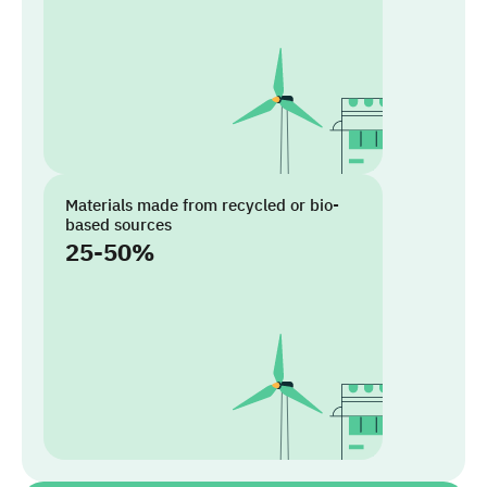
Materials made from recycled or bio-
based sources
25-50%