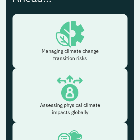
Managing climate change
transition risks
Assessing physical climate
impacts globally