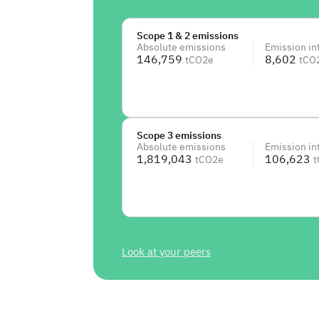
Scope 1 & 2 emissions
Absolute emissions
Emission in
146,759
8,602
tCO2e
tCO
Scope 3 emissions
Absolute emissions
Emission in
1,819,043
106,623
tCO2e
t
Look at your peers