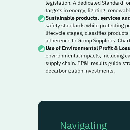
legislation. A dedicated Standard fo
targets in energy, lighting, renewab
Sustainable products, services an
safety standards while protecting p
lifecycle stages, classifies product
adherence to Group Suppliers’ Char
Use of Environmental Profit & Loss
environmental impacts, including ca
supply chain. EP&L results guide st
decarbonization investments.
Navigating