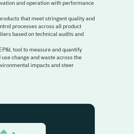
enovation and operation with performance
roducts that meet stringent quality and
ntrol processes across all product
pliers based on technical audits and
EP&L tool to measure and quantify
nd use change and waste across the
environmental impacts and steer