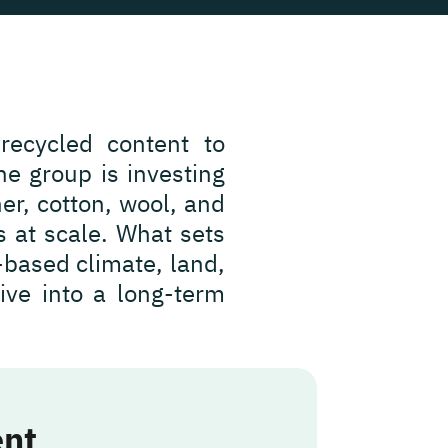
 recycled content to
e group is investing
er, cotton, wool, and
s at scale. What sets
e-based climate, land,
tive into a long-term
ent