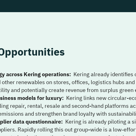
Opportunities
gy across Kering operations
:
Kering already identifies
d other renewables on stores, offices, logistics hubs an
ility and potentially create revenue from surplus green e
siness models for luxury
:
Kering links new circular-e
ling repair, rental, resale and second-hand platforms 
emissions and strengthen brand loyalty with sustainabili
plier data questionnaire
:
Kering is already piloting a 
liers. Rapidly rolling this out group-wide is a low‑eff