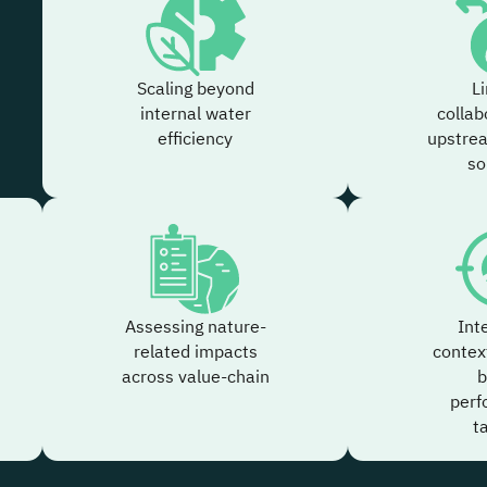
Scaling beyond
L
internal water
collab
efficiency
upstre
so
Assessing nature-
Int
related impacts
contex
across value-chain
b
perf
t