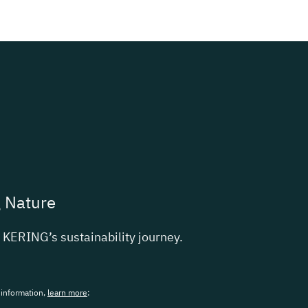
g Nature
t
KERING
’s sustainability journey.
 information,
learn more
: