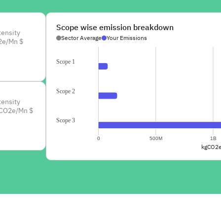
Scope wise emission breakdown
tensity
Sector Average
Your Emissions
2e/Mn $
Scope 1
Scope 2
tensity
CO2e/Mn $
Scope 3
0
500M
1B
kgCO2