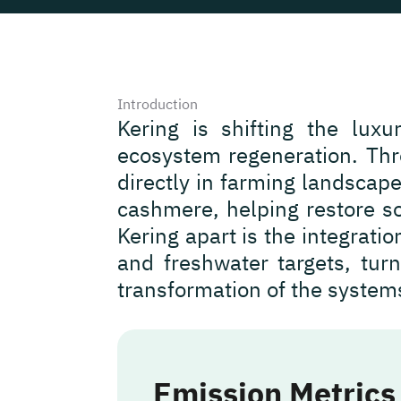
Introduction
Kering is shifting the luxu
ecosystem regeneration. Thro
directly in farming landscape
cashmere, helping restore so
Kering apart is the integrati
and freshwater targets, turn
transformation of the system
Emission Metrics