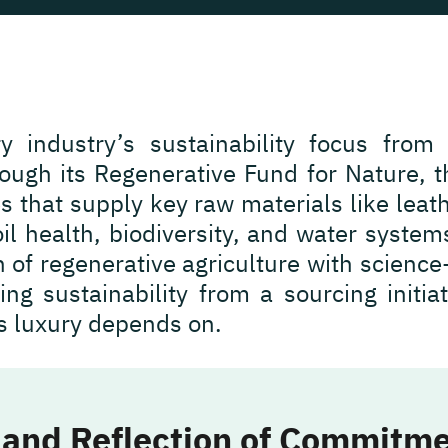
ry industry’s sustainability focus from
ugh its Regenerative Fund for Nature, th
s that supply key raw materials like leath
il health, biodiversity, and water system
on of regenerative agriculture with scienc
ing sustainability from a sourcing initia
s luxury depends on.
 and Reflection of Commitm