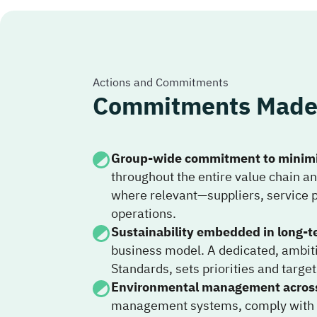
Actions and Commitments
Commitments Made 
Group-wide commitment to minimi
throughout the entire value chain a
where relevant—suppliers, service 
operations.
Sustainability embedded in long-t
business model. A dedicated, ambiti
Standards, sets priorities and targ
Environmental management across 
management systems, comply with Ke