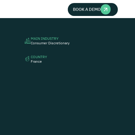
BOOK A DEMO
MAIN INDUSTRY
Consumer Discretionary
COUNTRY
France