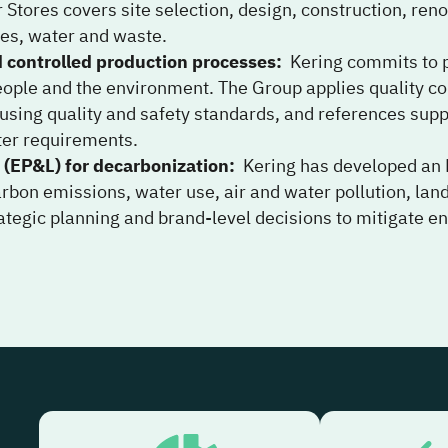
r Stores covers site selection, design, construction, r
les, water and waste.
d controlled production processes
:
Kering commits to p
eople and the environment. The Group applies quality co
s using quality and safety standards, and references sup
ter requirements.
 (EP&L) for decarbonization
:
Kering has developed an 
rbon emissions, water use, air and water pollution, la
rategic planning and brand-level decisions to mitigate 