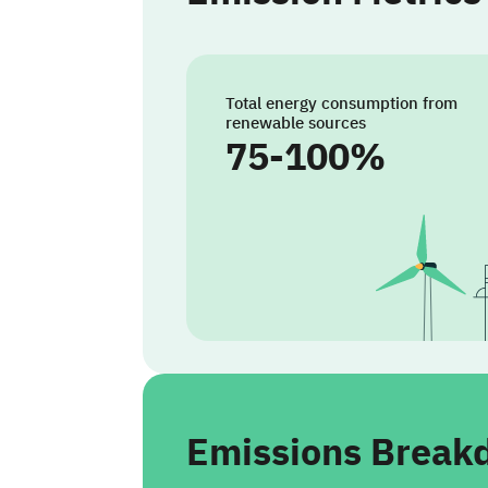
Total energy consumption from
renewable sources
75-100%
Emissions Brea