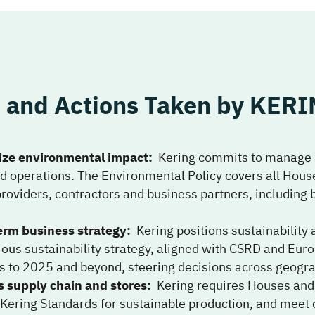
and Actions Taken by
KERI
ze environmental impact
:
Kering commits to manage 
nd operations. The Environmental Policy covers all Hous
providers, contractors and business partners, includi
erm business strategy
:
Kering positions sustainability 
ous sustainability strategy, aligned with CSRD and Euro
ets to 2025 and beyond, steering decisions across geogra
supply chain and stores
:
Kering requires Houses and
ring Standards for sustainable production, and meet d