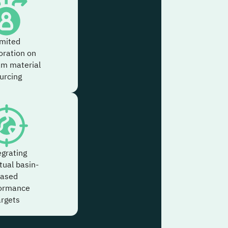
imited
oration on
am material
urcing
egrating
tual basin-
ased
ormance
argets