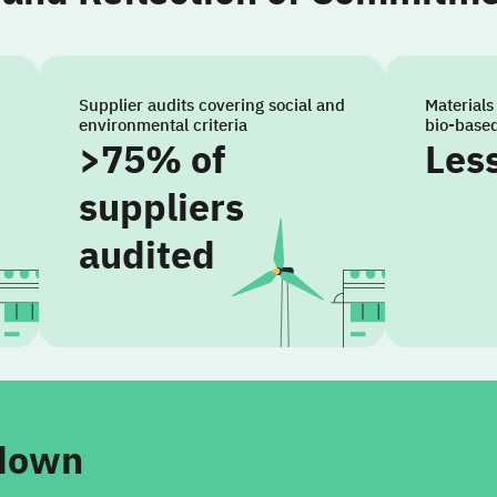
Supplier audits covering social and
Materials
environmental criteria
bio-base
>75% of
Les
suppliers
audited
kdown