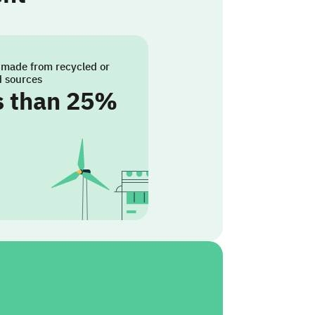
 made from recycled or
d sources
s than 25%