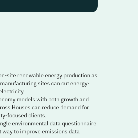
 on-site renewable energy production as
d manufacturing sites can cut energy-
lectricity.
conomy models with both growth and
across Houses can reduce demand for
ty-focused clients.
single environmental data questionnaire
ort way to improve emissions data