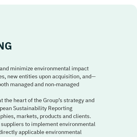
NG
and minimize environmental impact
es, new entities upon acquisition, and—
ng both managed and non‑managed
at the heart of the Group’s strategy and
pean Sustainability Reporting
phies, markets, products and clients.
 suppliers to implement environmental
irectly applicable environmental