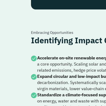
Embracing Opportunities
Identifying Impact 
Accelerate on-site renewable ener
a core opportunity. Scaling solar an
related emissions, hedge price volat
Expand circular and low‑impact bu
decarbonization. Systematically sca
virgin materials, lower value-chain 
Standardize a climate-focused sup
on energy, water and waste with supp