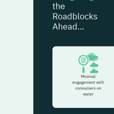
the
Roadblocks
Ahead...
Minimal
engagement with
consumers on
water