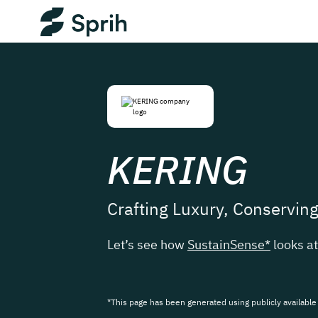
KERING
Crafting Luxury, Conservin
Let’s see how
SustainSense*
looks a
*This page has been generated using publicly available